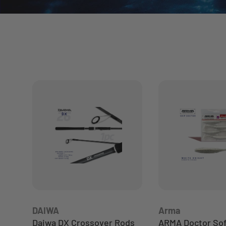
DAIWA
Arma
Daiwa DX Crossover Rods
ARMA Doctor Soft