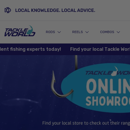
SKIP TO CONTENT
RODS
REELS
COMBOS
ishing experts today!
Find your local Tackle World sto