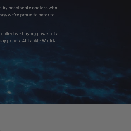
un by passionate anglers who
ory, we’re proud to cater to
e collective buying power of a
ay prices. At Tackle World,
.