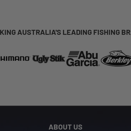
KING AUSTRALIA'S LEADING FISHING B
ABOUT US