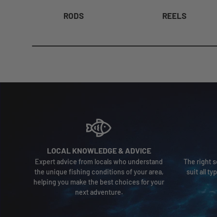
RODS
REELS
LOCAL KNOWLEDGE & ADVICE
Expert advice from locals who understand
The right s
the unique fishing conditions of your area,
suit all t
helping you make the best choices for your
next adventure.