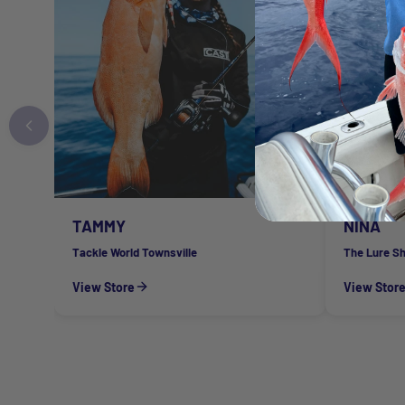
TAMMY
NINA
Tackle World Townsville
The Lure S
View Store
View Stor