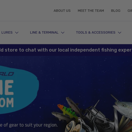
ABOUT US
MEET THE TEAM
BLOG
GI
LURES
LINE & TERMINAL
TOOLS & ACCESSORIES
re to chat with our local independent fishing experts tod