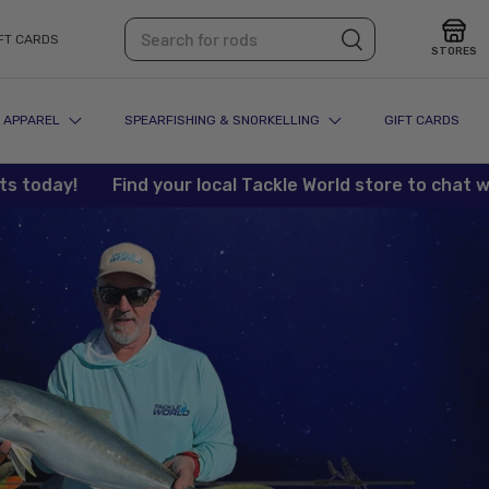
Search
Search
FT CARDS
STORES
APPAREL
SPEARFISHING & SNORKELLING
GIFT CARDS
ay!
Find your local Tackle World store to chat with ou