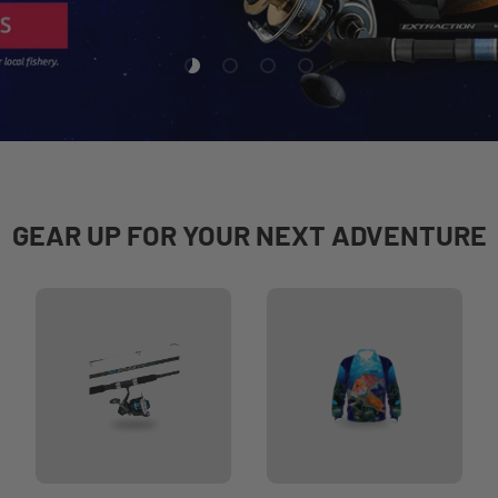
Load slide 1 of 4
Load slide 2 of 4
Load slide 3 of 4
Load slide 4 of 4
GEAR UP FOR YOUR NEXT ADVENTURE