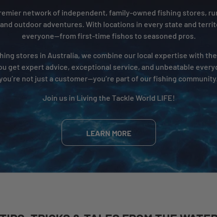
 premier network of independent, family-owned fishing stores, r
 and outdoor adventures. With locations in every state and territ
everyone—from first-time fishos to seasoned pros.
hing stores in Australia, we combine our local expertise with th
ou get expert advice, exceptional service, and unbeatable everyd
you’re not just a customer—you’re part of our fishing community
Join us in Living the Tackle World LIFE!
LEARN MORE