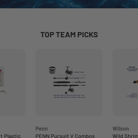
TOP TEAM PICKS
Penn
Wilson
 Plastic
PENN Pursuit V Combos
Wild Shri