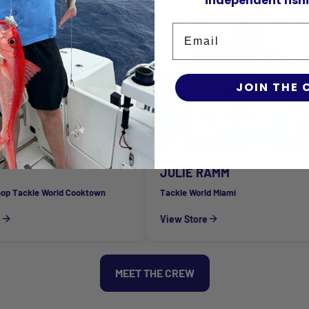
independent fishi
Email
JOIN THE
JULIE RAMM
hop Tackle World Cooktown
Tackle World Miami
e
View Store
MEET THE CREW