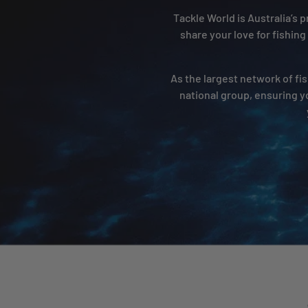
Tackle World is Australia’s
share your love for fishing
As the largest network of fis
national group, ensuring y