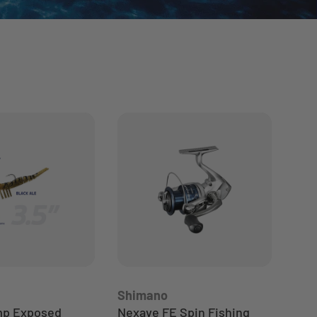
Shimano
DAI
mp Exposed
Nexave FE Spin Fishing
Dai