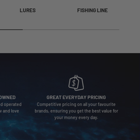
LURES
FISHING LINE
-OWNED
GREAT EVERYDAY PRICING
nd operated
Competitive pricing on all your favourite
w and love
brands, ensuring you get the best value for
your money every day.