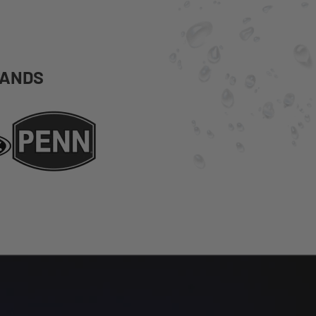
RANDS