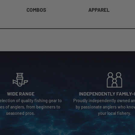
COMBOS
APPAREL
WIDE RANGE
INDEPENDENTLY FAMILY
election of quality fishing gear to
Proudly independently owned a
ypes of anglers, from beginners to
by passionate anglers who kno
seasoned pros.
your local fishery.