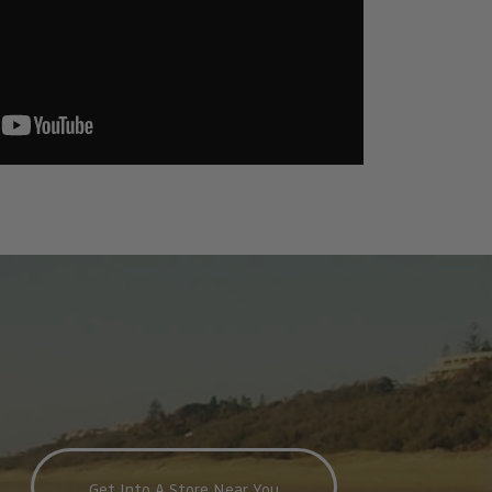
Get Into A Store Near You