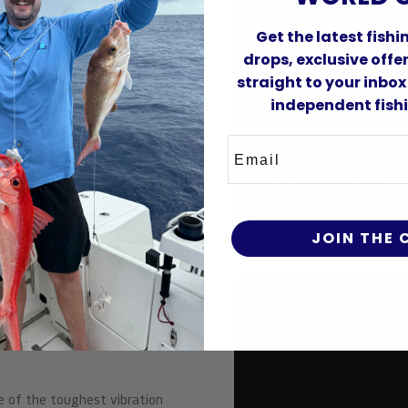
Get the latest fish
drops, exclusive off
straight to your inbox
independent fishi
Email
JOIN THE
Vibe
e of the toughest vibration