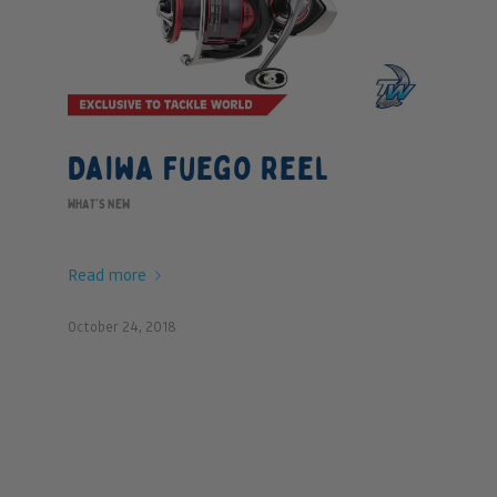
Daiwa Fuego Reel
WHAT'S NEW
Read more
October 24, 2018