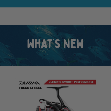
What’s New