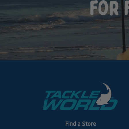
for 
Find a Store