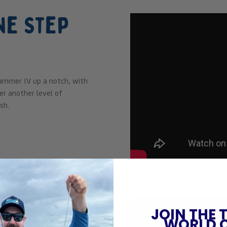
ne Step
ammer IV up a notch, with
r another level of
sh.
el
JOIN THE 
WORLD 