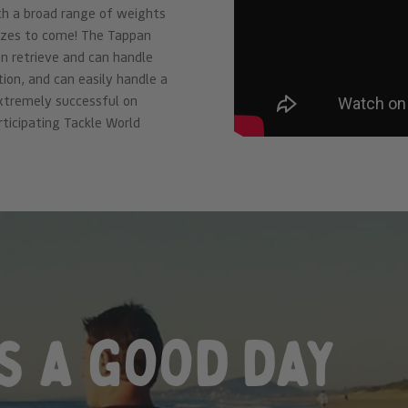
ith a broad range of weights
izes to come! The Tappan
 on retrieve and can handle
ion, and can easily handle a
extremely successful on
rticipating Tackle World
s a good day