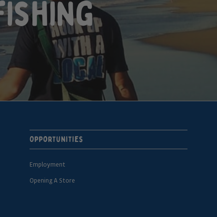
fishing
Opportunities
Employment
Opening A Store