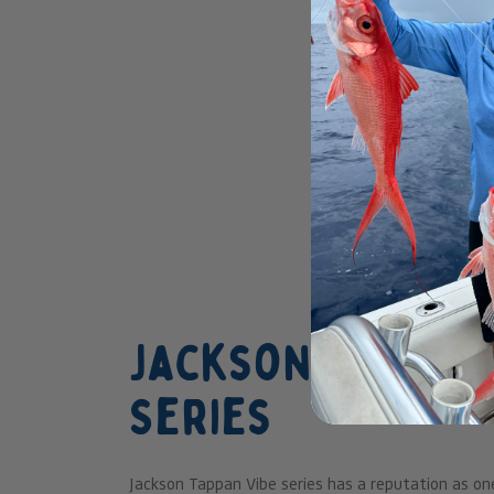
Jackson Teppan 
Series
Jackson Tappan Vibe series has a reputation as on