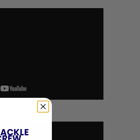
TACKLE
CREW