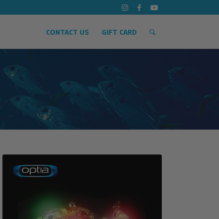
CONTACT US
GIFT CARD