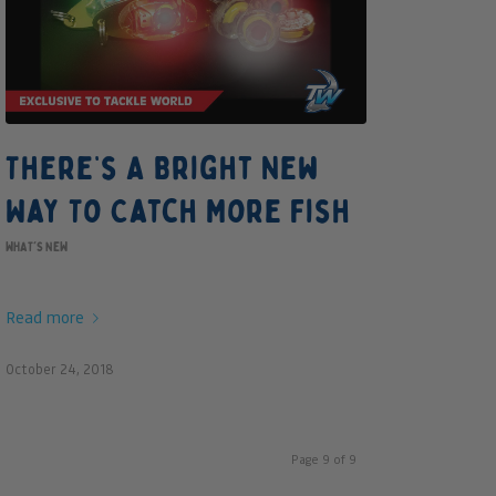
There’s A Bright New
Way To Catch More Fish
WHAT'S NEW
Read more
October 24, 2018
Page 9 of 9