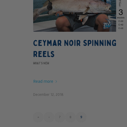
Ceymar Noir Spinning
Reels
WHAT'S NEW
Read more
December 12, 2018
«
‹
7
8
9