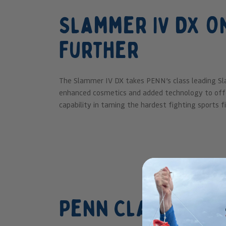
Slammer IV DX O
Further
The Slammer IV DX takes PENN’s class leading Sl
enhanced cosmetics and added technology to offe
capability in taming the hardest fighting sports fi
Penn Clash II Re