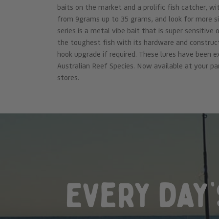
baits on the market and a prolific fish catcher, w
from 9grams up to 35 grams, and look for more s
series is a metal vibe bait that is super sensitive
the toughest fish with its hardware and construct
hook upgrade if required. These lures have been 
Australian Reef Species. Now available at your pa
stores.
Every day’