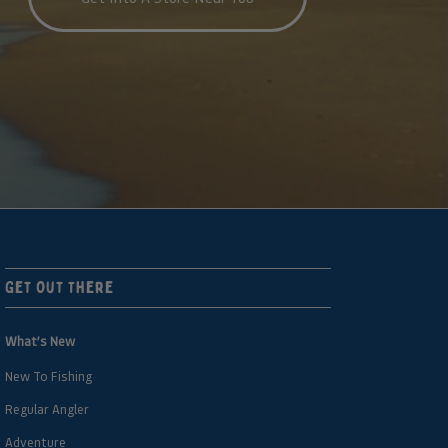
Get Out There
What’s New
New To Fishing
Regular Angler
Adventure