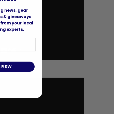
ing news, gear
ers & giveaways
 from your local
ng experts.
 CREW